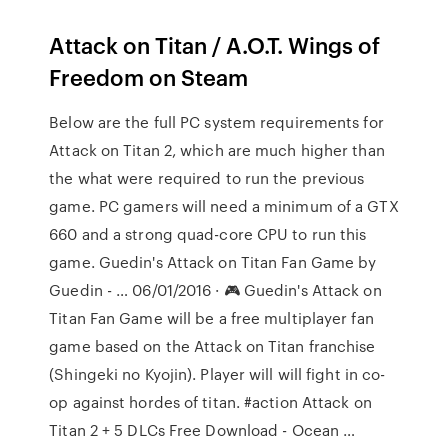
Attack on Titan / A.O.T. Wings of
Freedom on Steam
Below are the full PC system requirements for
Attack on Titan 2, which are much higher than
the what were required to run the previous
game. PC gamers will need a minimum of a GTX
660 and a strong quad-core CPU to run this
game. Guedin's Attack on Titan Fan Game by
Guedin - … 06/01/2016 · 🎮 Guedin's Attack on
Titan Fan Game will be a free multiplayer fan
game based on the Attack on Titan franchise
(Shingeki no Kyojin). Player will will fight in co-
op against hordes of titan. #action Attack on
Titan 2 + 5 DLCs Free Download - Ocean …