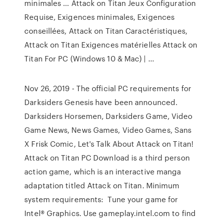
minimales ... Attack on Titan Jeux Configuration
Requise, Exigences minimales, Exigences
conseillées, Attack on Titan Caractéristiques,
Attack on Titan Exigences matérielles Attack on
Titan For PC (Windows 10 & Mac) | …
Nov 26, 2019 - The official PC requirements for
Darksiders Genesis have been announced.
Darksiders Horsemen, Darksiders Game, Video
Game News, News Games, Video Games, Sans
X Frisk Comic, Let's Talk About Attack on Titan!
Attack on Titan PC Download is a third person
action game, which is an interactive manga
adaptation titled Attack on Titan. Minimum
system requirements: Tune your game for
Intel® Graphics. Use gameplay.intel.com to find