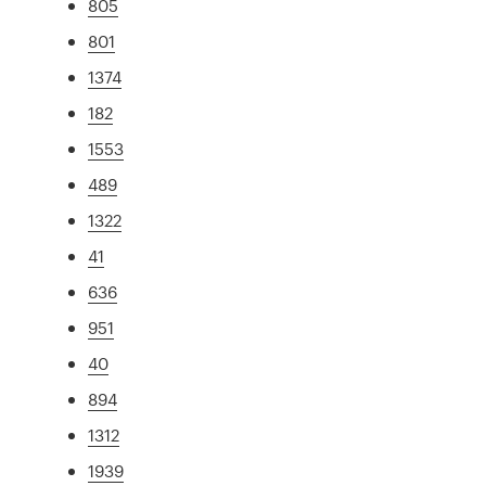
805
801
1374
182
1553
489
1322
41
636
951
40
894
1312
1939