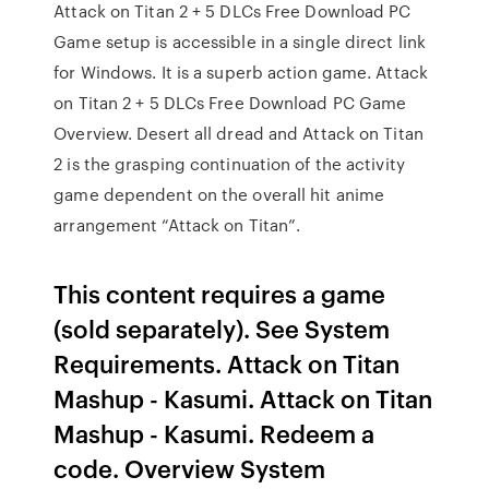
Attack on Titan 2 + 5 DLCs Free Download PC
Game setup is accessible in a single direct link
for Windows. It is a superb action game. Attack
on Titan 2 + 5 DLCs Free Download PC Game
Overview. Desert all dread and Attack on Titan
2 is the grasping continuation of the activity
game dependent on the overall hit anime
arrangement “Attack on Titan”.
This content requires a game
(sold separately). See System
Requirements. Attack on Titan
Mashup - Kasumi. Attack on Titan
Mashup - Kasumi. Redeem a
code. Overview System