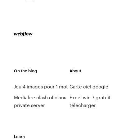
On the blog
About
Jeu 4 images pour 1 mot
Carte ciel google
Mediafıre clash of clans
Excel win 7 gratuit
private server
télécharger
Learn