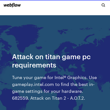
Attack on titan game pc
requirements
Tune your game for Intel® Graphics. Use
gameplay.intel.com to find the best in-
game settings for your hardware.
682559. Attack on Titan 2 - A.O.T.2.