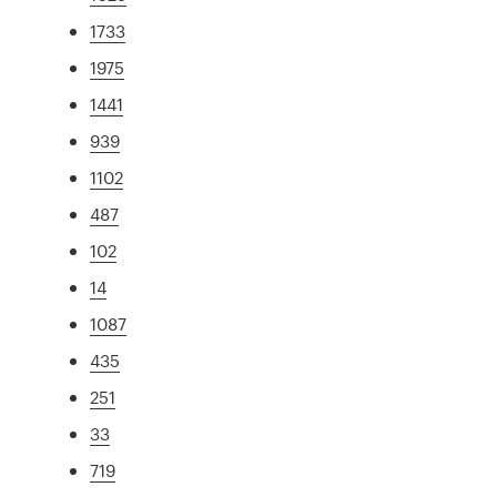
1733
1975
1441
939
1102
487
102
14
1087
435
251
33
719