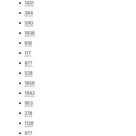
1431
384
590
1936
618
117
877
528
1656
1943
953
278
1128
677