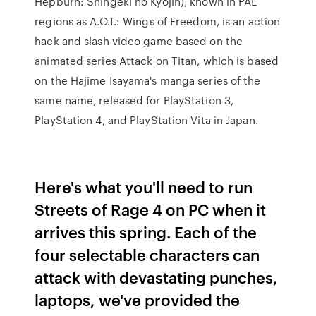
Hepburn: Shingeki no Kyojin), known in PAL
regions as A.O.T.: Wings of Freedom, is an action
hack and slash video game based on the
animated series Attack on Titan, which is based
on the Hajime Isayama's manga series of the
same name, released for PlayStation 3,
PlayStation 4, and PlayStation Vita in Japan.
Here's what you'll need to run
Streets of Rage 4 on PC when it
arrives this spring. Each of the
four selectable characters can
attack with devastating punches,
laptops, we've provided the