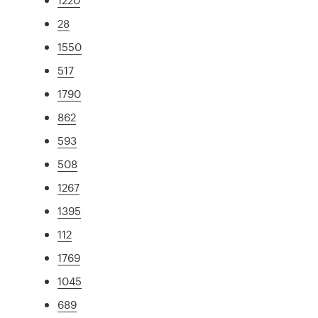
28
1550
517
1790
862
593
508
1267
1395
112
1769
1045
689