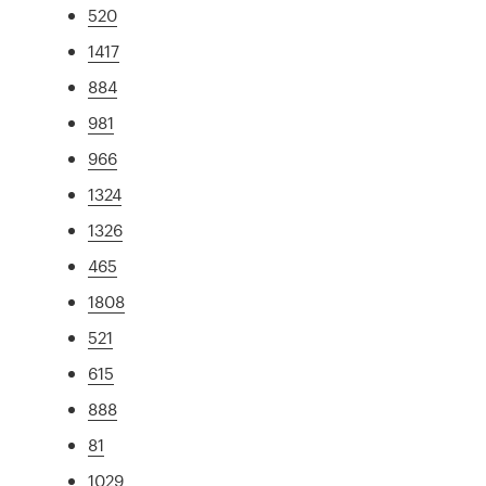
520
1417
884
981
966
1324
1326
465
1808
521
615
888
81
1029