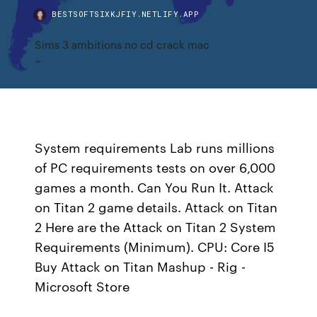
BESTSOFTSIXKJFIY.NETLIFY.APP
Sims 3 ambitions no cd crack mac
System requirements Lab runs millions
of PC requirements tests on over 6,000
games a month. Can You Run It. Attack
on Titan 2 game details. Attack on Titan
2 Here are the Attack on Titan 2 System
Requirements (Minimum). CPU: Core I5
Buy Attack on Titan Mashup - Rig -
Microsoft Store