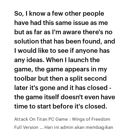
So, I know a few other people
have had this same issue as me
but as far as I'm aware there's no
solution that has been found, and
I would like to see if anyone has
any ideas. When I launch the
game, the game appears in my
toolbar but then a split second
later it's gone and it has closed -
the game itself doesn't even have
time to start before it's closed.
Attack On Titan PC Game : Wings of Freedom
Full Version ... Hari ini admin akan membagikan