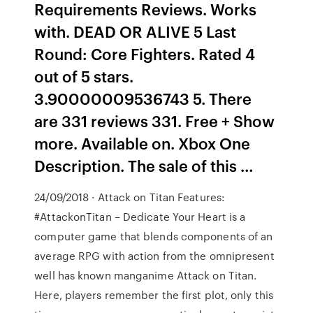
Requirements Reviews. Works
with. DEAD OR ALIVE 5 Last
Round: Core Fighters. Rated 4
out of 5 stars.
3.90000009536743 5. There
are 331 reviews 331. Free + Show
more. Available on. Xbox One
Description. The sale of this …
24/09/2018 · Attack on Titan Features:
#AttackonTitan – Dedicate Your Heart is a
computer game that blends components of an
average RPG with action from the omnipresent
well has known manganime Attack on Titan.
Here, players remember the first plot, only this