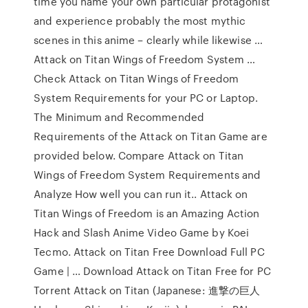
time you name your own particular protagonist
and experience probably the most mythic
scenes in this anime – clearly while likewise …
Attack on Titan Wings of Freedom System …
Check Attack on Titan Wings of Freedom
System Requirements for your PC or Laptop.
The Minimum and Recommended
Requirements of the Attack on Titan Game are
provided below. Compare Attack on Titan
Wings of Freedom System Requirements and
Analyze How well you can run it.. Attack on
Titan Wings of Freedom is an Amazing Action
Hack and Slash Anime Video Game by Koei
Tecmo. Attack on Titan Free Download Full PC
Game | … Download Attack on Titan Free for PC
Torrent Attack on Titan (Japanese: 進撃の巨人