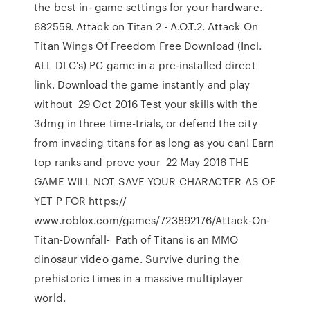
the best in- game settings for your hardware.
682559. Attack on Titan 2 - A.O.T.2. Attack On
Titan Wings Of Freedom Free Download (Incl.
ALL DLC's) PC game in a pre-installed direct
link. Download the game instantly and play
without 29 Oct 2016 Test your skills with the
3dmg in three time-trials, or defend the city
from invading titans for as long as you can! Earn
top ranks and prove your 22 May 2016 THE
GAME WILL NOT SAVE YOUR CHARACTER AS OF
YET P FOR https://
www.roblox.com/games/723892176/Attack-On-
Titan-Downfall- Path of Titans is an MMO
dinosaur video game. Survive during the
prehistoric times in a massive multiplayer
world.