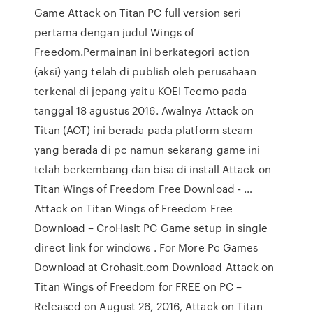
Game Attack on Titan PC full version seri
pertama dengan judul Wings of
Freedom.Permainan ini berkategori action
(aksi) yang telah di publish oleh perusahaan
terkenal di jepang yaitu KOEI Tecmo pada
tanggal 18 agustus 2016. Awalnya Attack on
Titan (AOT) ini berada pada platform steam
yang berada di pc namun sekarang game ini
telah berkembang dan bisa di install Attack on
Titan Wings of Freedom Free Download - …
Attack on Titan Wings of Freedom Free
Download – CroHasIt PC Game setup in single
direct link for windows . For More Pc Games
Download at Crohasit.com Download Attack on
Titan Wings of Freedom for FREE on PC –
Released on August 26, 2016, Attack on Titan