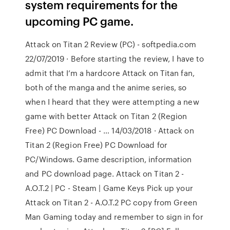
system requirements for the
upcoming PC game.
Attack on Titan 2 Review (PC) - softpedia.com
22/07/2019 · Before starting the review, I have to
admit that I’m a hardcore Attack on Titan fan,
both of the manga and the anime series, so
when I heard that they were attempting a new
game with better Attack on Titan 2 (Region
Free) PC Download - … 14/03/2018 · Attack on
Titan 2 (Region Free) PC Download for
PC/Windows. Game description, information
and PC download page. Attack on Titan 2 -
A.O.T.2 | PC - Steam | Game Keys Pick up your
Attack on Titan 2 - A.O.T.2 PC copy from Green
Man Gaming today and remember to sign in for