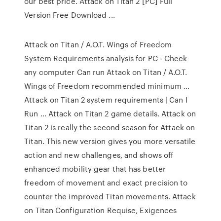
our best price. Attack on Titan 2 [PC] Full
Version Free Download ...
Attack on Titan / A.O.T. Wings of Freedom
System Requirements analysis for PC - Check
any computer Can run Attack on Titan / A.O.T.
Wings of Freedom recommended minimum …
Attack on Titan 2 system requirements | Can I
Run … Attack on Titan 2 game details. Attack on
Titan 2 is really the second season for Attack on
Titan. This new version gives you more versatile
action and new challenges, and shows off
enhanced mobility gear that has better
freedom of movement and exact precision to
counter the improved Titan movements. Attack
on Titan Configuration Requise, Exigences