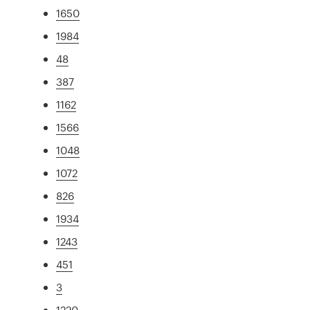
1650
1984
48
387
1162
1566
1048
1072
826
1934
1243
451
3
1220