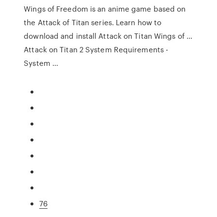
Wings of Freedom is an anime game based on
the Attack of Titan series. Learn how to
download and install Attack on Titan Wings of …
Attack on Titan 2 System Requirements -
System …
76